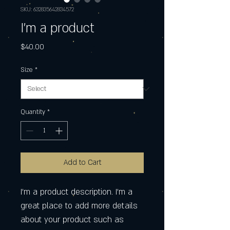
SKU: 632835642834572
I'm a product
Price
$40.00
Size
*
Quantity
*
Add to Cart
I'm a product description. I'm a 
great place to add more details 
about your product such as 