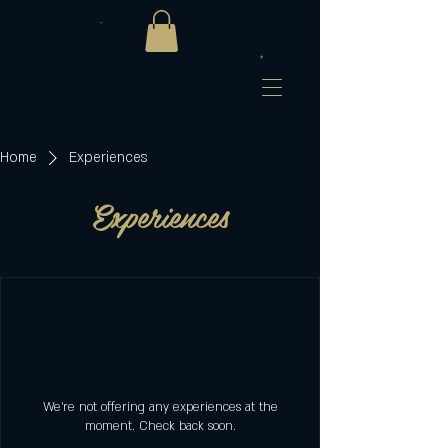
Home
Experiences
Experiences
We're not offering any experiences at the
moment. Check back soon.