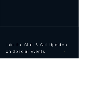
Join the Club & Get Updates
on Special Events
Subscribe Now
© 2023 by 121 BAR. Proudly
created with
Wix.com