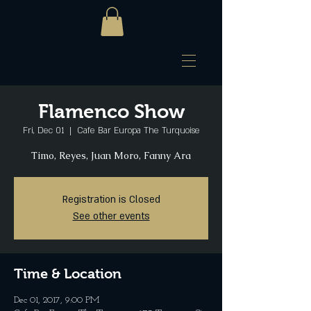
Flamenco Show
Fri, Dec 01
  |  
Cafe Bar Europa The Turquoise
Timo, Reyes, Juan Moro, Fanny Ara
Registration is Closed
See other events
Time & Location
Dec 01, 2017, 9:00 PM