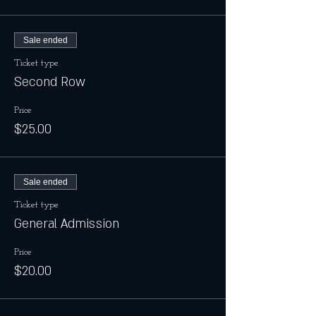
Sale ended
Ticket type
Second Row
Price
$25.00
Sale ended
Ticket type
General Admission
Price
$20.00