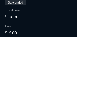
Sale ended
Ticket type
Student
Price
$18.00
Share this event
Join the Club & Get Updates