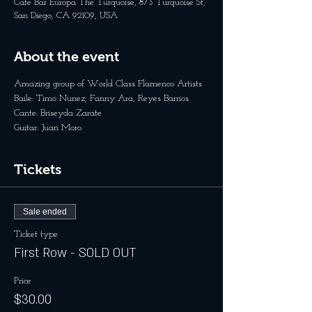
Cafe Bar Europa The Turquoise, 873 Turquoise St,
San Diego, CA 92109, USA
About the event
Amazing group of World Class Flamenco Artists
Baile: Timo Nunez, Fanny Ara, Reyes Barrios
Cante: Briseyda Zarate 
Guitar: Juan Moro
Tickets
Sale ended
Ticket type
First Row - SOLD OUT
Price
$30.00